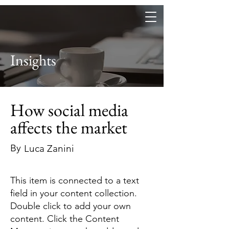
Heritage, art and beverage
Insights
How social media
affects the market
By
Luca Zanini
This item is connected to a text
field in your content collection.
Double click to add your own
content. Click the Content