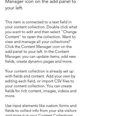
Manager icon on the add panel to
your left.
This item is connected to a text field in
your content collection. Double click what
you want to edit and then select "Change
Content" to open the collection. Want to
view and manage all your collections?
Click the Content Manager icon on the
add panel to your left. In the Content
Manager, you can update items, add new
fields, create dynamic pages and more.
Your content collection is already set up
with fields and content. Add your own by
editing each field, or import CSV files to
your content collection. You can create
fields for rich content, images, videos and
more.
Use input elements like custom forms and
fields to collect info from your site visitors
and store it in your Content Collections.