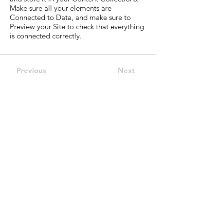
Make sure all your elements are
Connected to Data, and make sure to
Preview your Site to check that everything
is connected correctly.
Previous
Next
Indirizzo
Via Duchessa Jolanda 27
10134 Torino (Italy)
Email
info@dockstazionetorino.it
Telefono
+39 011 65 06 998