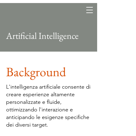
Heritage, art and beverage
Artificial Intelligence
Background
L'intelligenza artificiale consente di
creare esperienze altamente
personalizzate e fluide,
ottimizzando l'interazione e
anticipando le esigenze specifiche
dei diversi target.