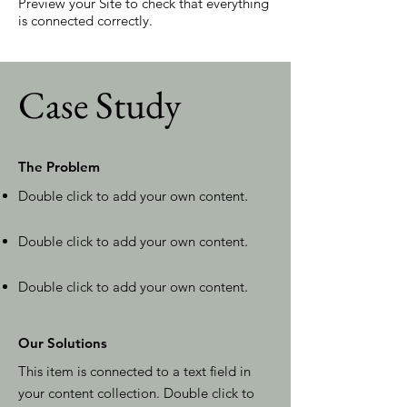
Preview your Site to check that everything
is connected correctly.
Case Study
The Problem
Double click to add your own content
.
Double click to add your own content
.
Double click to add your own content
.
Our Solutions
This item is connected to a text field in
your content collection. Double click to