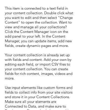
This item is connected to a text field in
your content collection. Double click what
you want to edit and then select "Change
Content" to open the collection. Want to
view and manage all your collections?
Click the Content Manager icon on the
add panel to your left. In the Content
Manager, you can update items, add new
fields, create dynamic pages and more.
Your content collection is already set up
with fields and content. Add your own by
editing each field, or import CSV files to
your content collection. You can create
fields for rich content, images, videos and
more.
Use input elements like custom forms and
fields to collect info from your site visitors
and store it in your Content Collections.
Make sure all your elements are
Connected to Data, and make sure to