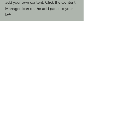
add your own content. Click the Content
Manager icon on the add panel to your
left.
Read More
Indirizzo
Via Duchessa Jolanda 27
10134 Torino (Italy)
Email
info@dockstazionetorino.it
Telefono
+39 011 65 06 998